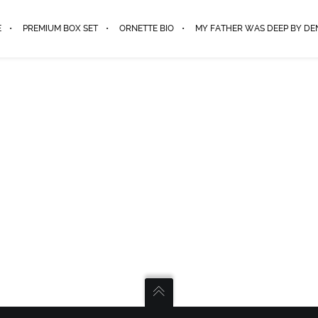
E
PREMIUM BOX SET
ORNETTE BIO
MY FATHER WAS DEEP BY D