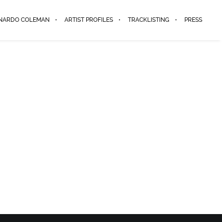
ENARDO COLEMAN
ARTIST PROFILES
TRACKLISTING
PRESS