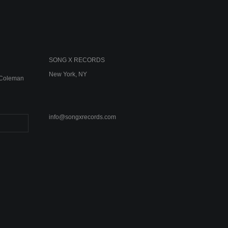
SONG X RECORDS
New York, NY
e Coleman
info@songxrecords.com