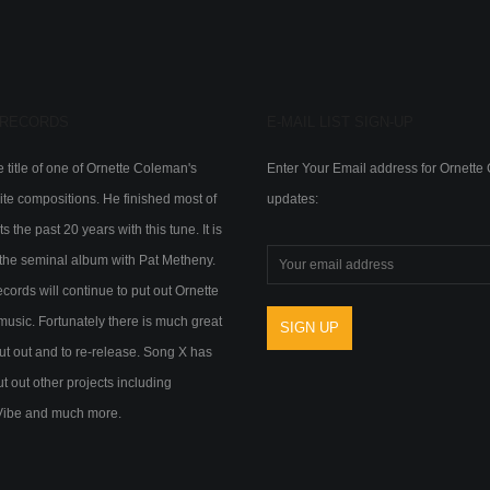
 RECORDS
E-MAIL LIST SIGN-UP
 title of one of Ornette Coleman's
Enter Your Email address for Ornett
ite compositions. He finished most of
updates:
s the past 20 years with this tune. It is
of the seminal album with Pat Metheny.
ords will continue to put out Ornette
usic. Fortunately there is much great
ut out and to re-release. Song X has
ut out other projects including
Vibe and much more.