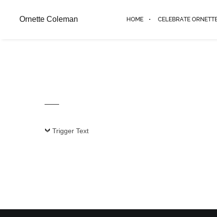
Ornette Coleman
HOME
CELEBRATE ORNETT
Trigger Text