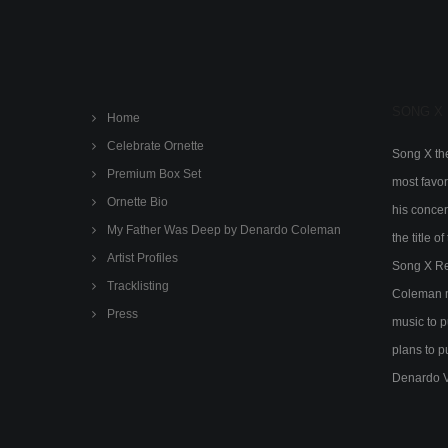
SONG X
Home
Celebrate Ornette
Song X the
Premium Box Set
most favor
Ornette Bio
his concert
My Father Was Deep by Denardo Coleman
the title 
Artist Profiles
Song X Rec
Tracklisting
Coleman m
Press
music to p
plans to p
Denardo 